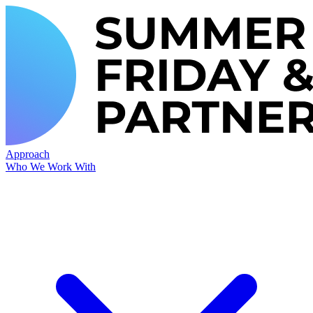
Approach
Who We Work With