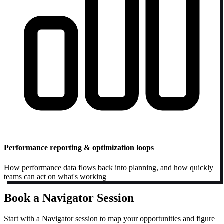
Performance reporting & optimization loops
How performance data flows back into planning, and how quickly
teams can act on what's working
Book a Navigator Session
Start with a Navigator session to map your opportunities and figure