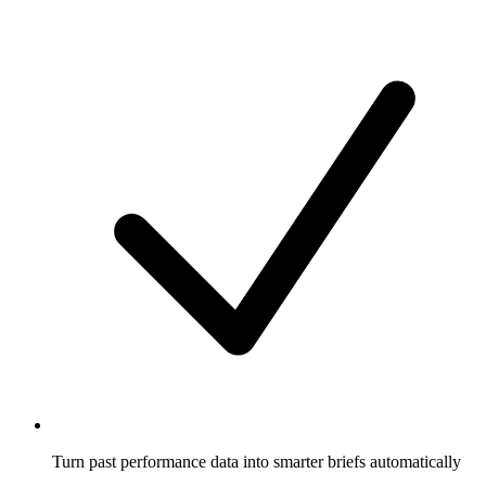
Turn past performance data into smarter briefs automatically