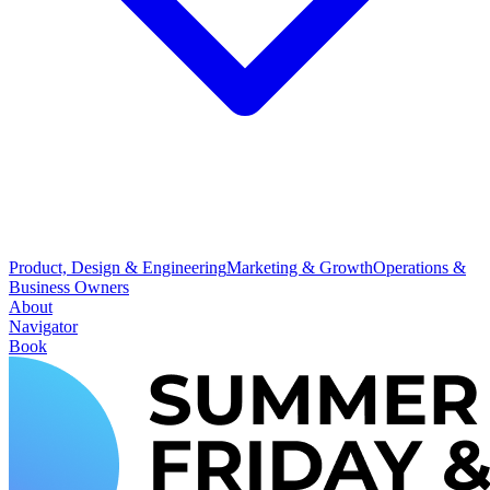
Product, Design & Engineering
Marketing & Growth
Operations &
Business Owners
About
Navigator
Book