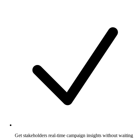
Get stakeholders real-time campaign insights without waiting