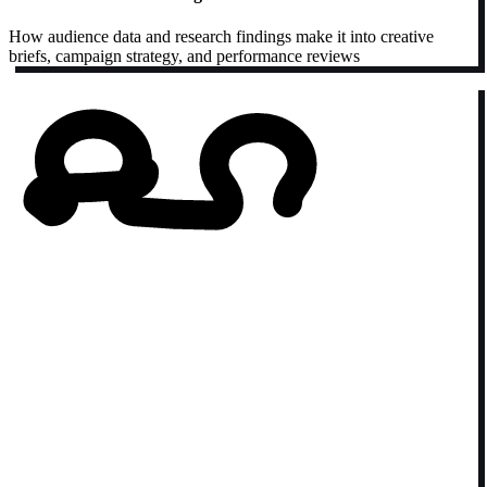
How audience data and research findings make it into creative
briefs, campaign strategy, and performance reviews