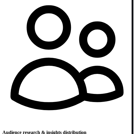
Audience research & insights distribution