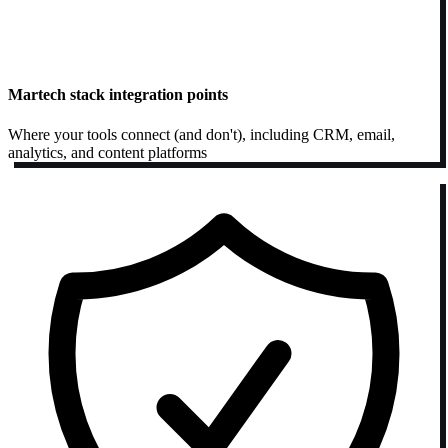
Martech stack integration points
Where your tools connect (and don't), including CRM, email,
analytics, and content platforms