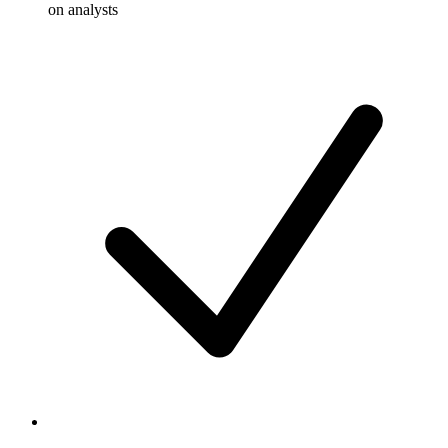
on analysts