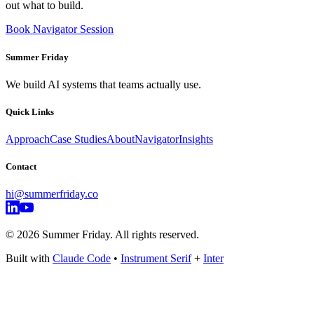
out what to build.
Book Navigator Session
Summer Friday
We build AI systems that teams actually use.
Quick Links
Approach
Case Studies
About
Navigator
Insights
Contact
hi@summerfriday.co
©
2026
Summer Friday. All rights reserved.
Built with
Claude Code
•
Instrument Serif
+
Inter