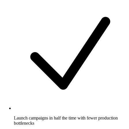
Launch campaigns in half the time with fewer production
bottlenecks