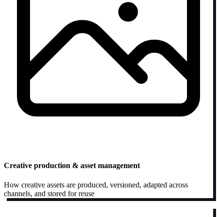
Creative production & asset management
How creative assets are produced, versioned, adapted across
channels, and stored for reuse