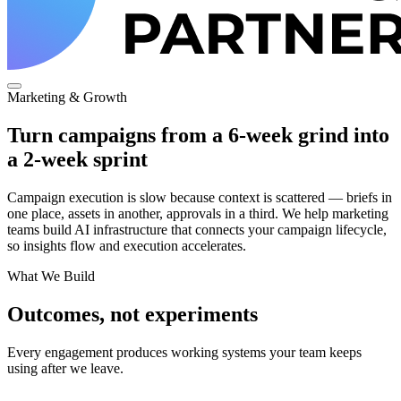
Marketing & Growth
Turn campaigns from a 6-week grind into
a 2-week sprint
Campaign execution is slow because context is scattered — briefs in
one place, assets in another, approvals in a third. We help marketing
teams build AI infrastructure that connects your campaign lifecycle,
so insights flow and execution accelerates.
What We Build
Outcomes, not experiments
Every engagement produces working systems your team keeps
using after we leave.