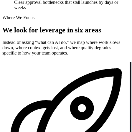
Clear approval bottlenecks that stall launches by days or
weeks
Where We Focus
We look for leverage in six areas
Instead of asking "what can AI do," we map where work slows
down, where context gets lost, and where quality degrades —
specific to how your team operates.