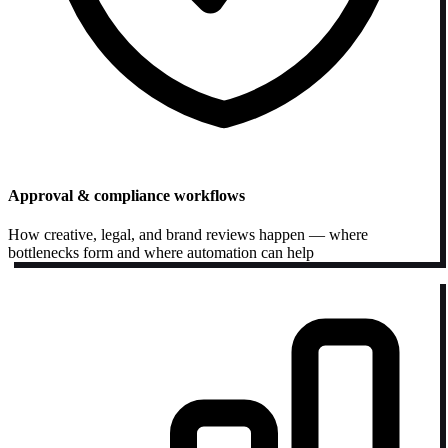
Approval & compliance workflows
How creative, legal, and brand reviews happen — where
bottlenecks form and where automation can help