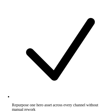
Repurpose one hero asset across every channel without
manual rework