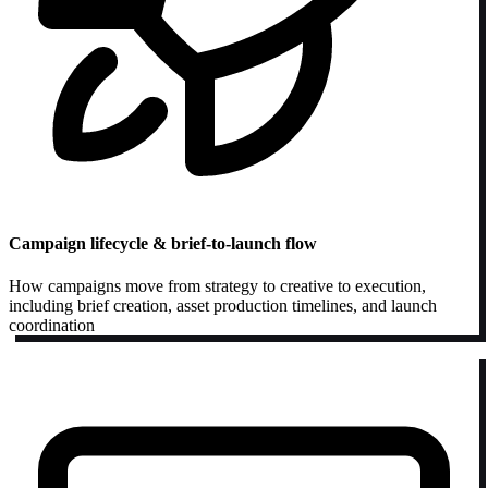
Campaign lifecycle & brief-to-launch flow
How campaigns move from strategy to creative to execution,
including brief creation, asset production timelines, and launch
coordination