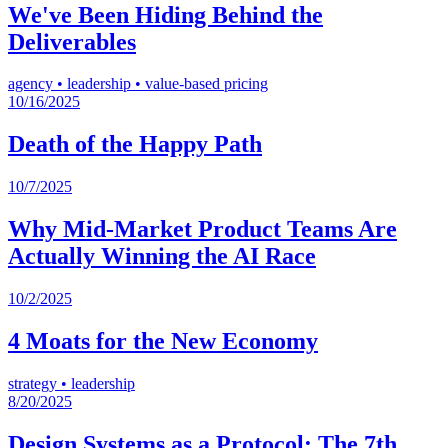
We've Been Hiding Behind the
Deliverables
agency
•
leadership
•
value-based pricing
10/16/2025
Death of the Happy Path
10/7/2025
Why Mid-Market Product Teams Are
Actually Winning the AI Race
10/2/2025
4 Moats for the New Economy
strategy
•
leadership
8/20/2025
Design Systems as a Protocol: The 7th