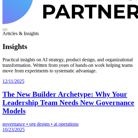
Articles & Insights
Insights
Practical insights on AI strategy, product design, and organizational
transformation. Written from years of hands-on work helping teams
move from experiments to systematic advantage.
12/11/2025
The New Builder Archetype: Why Your
Leadership Team Needs New Governance
Models
governance
•
org design
•
ai operations
10/23/2025