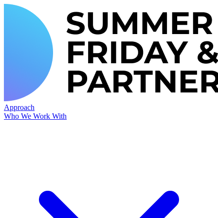
Approach
Who We Work With