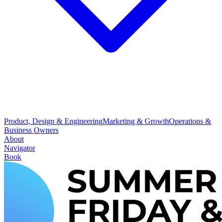
Product, Design & Engineering
Marketing & Growth
Operations &
Business Owners
About
Navigator
Book