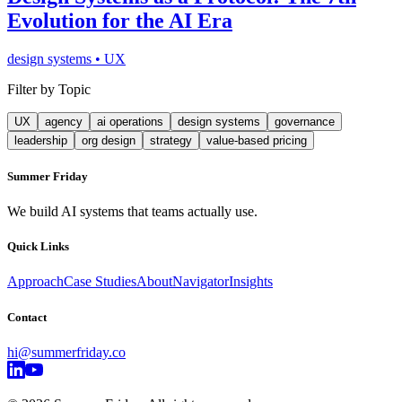
Evolution for the AI Era
design systems
•
UX
Filter by Topic
UX
agency
ai operations
design systems
governance
leadership
org design
strategy
value-based pricing
Summer Friday
We build AI systems that teams actually use.
Quick Links
Approach
Case Studies
About
Navigator
Insights
Contact
hi@summerfriday.co