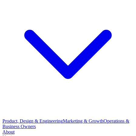
Product, Design & Engineering
Marketing & Growth
Operations &
Business Owners
About