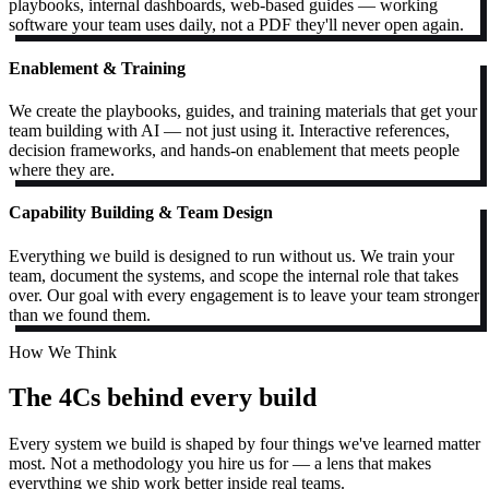
playbooks, internal dashboards, web-based guides — working
software your team uses daily, not a PDF they'll never open again.
Enablement & Training
We create the playbooks, guides, and training materials that get your
team building with AI — not just using it. Interactive references,
decision frameworks, and hands-on enablement that meets people
where they are.
Capability Building & Team Design
Everything we build is designed to run without us. We train your
team, document the systems, and scope the internal role that takes
over. Our goal with every engagement is to leave your team stronger
than we found them.
How We Think
The 4Cs behind every build
Every system we build is shaped by four things we've learned matter
most. Not a methodology you hire us for — a lens that makes
everything we ship work better inside real teams.