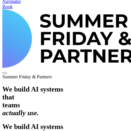
Navigator
Book
Summer Friday & Partners
We build AI systems
that
teams
actually use.
We
build
AI
systems