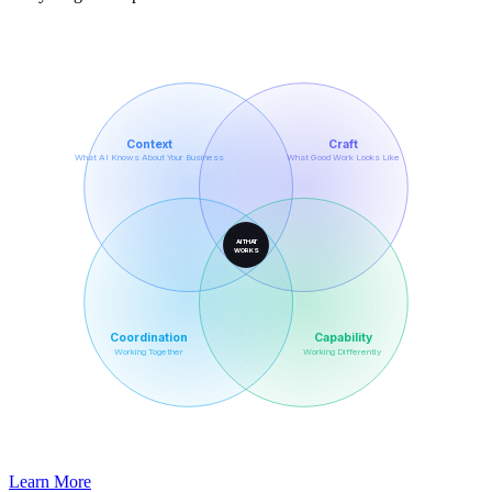
Context
Craft
What AI Knows About Your Business
What Good Work Looks Like
AI THAT
WORKS
Coordination
Capability
Working Together
Working Differently
Learn More