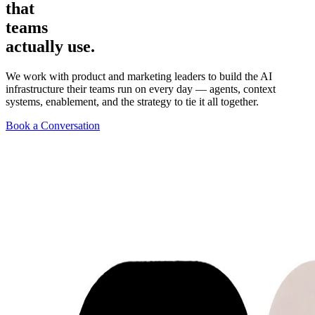
that
teams
actually
use.
We work with product and marketing leaders to build the AI
infrastructure their teams run on every day — agents, context
systems, enablement, and the strategy to tie it all together.
Book a Conversation