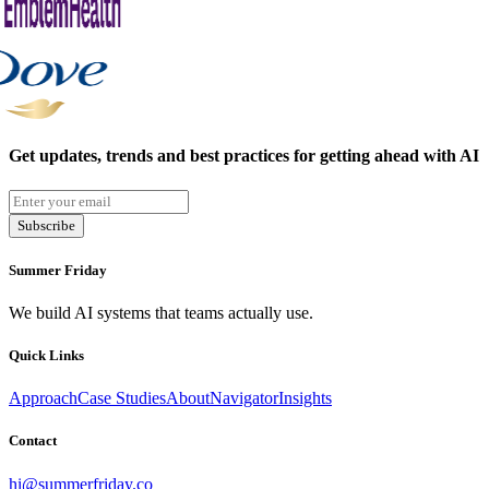
Get updates, trends and best practices for getting ahead with AI
Subscribe
Summer Friday
We build AI systems that teams actually use.
Quick Links
Approach
Case Studies
About
Navigator
Insights
Contact
hi@summerfriday.co