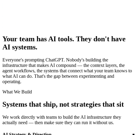
Your team has AI tools. They don't have
AI systems.
Everyone's prompting ChatGPT. Nobody's building the
infrastructure that makes AI compound — the context layers, the
agent workflows, the systems that connect what your team knows to
what AI can do. That's the gap between experimenting and
operating.
What We Build
Systems that ship, not strategies that sit
We work directly with teams to build the AI infrastructure they
actually need — then make sure they can run it without us.
AI Strategy & Direction