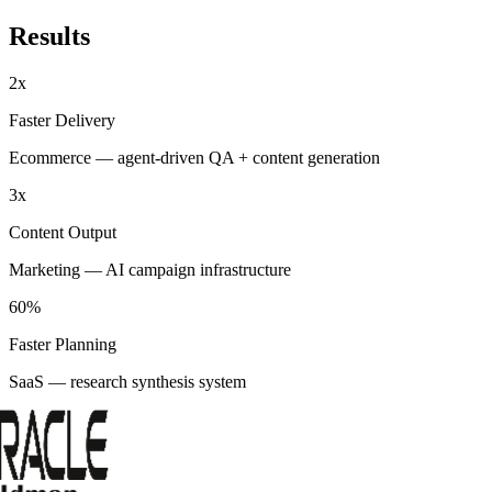
Results
2x
Faster Delivery
Ecommerce — agent-driven QA + content generation
3x
Content Output
Marketing — AI campaign infrastructure
60%
Faster Planning
SaaS — research synthesis system