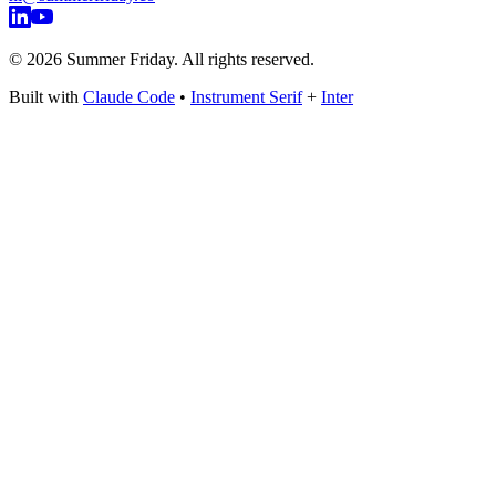
©
2026
Summer Friday. All rights reserved.
Built with
Claude Code
•
Instrument Serif
+
Inter