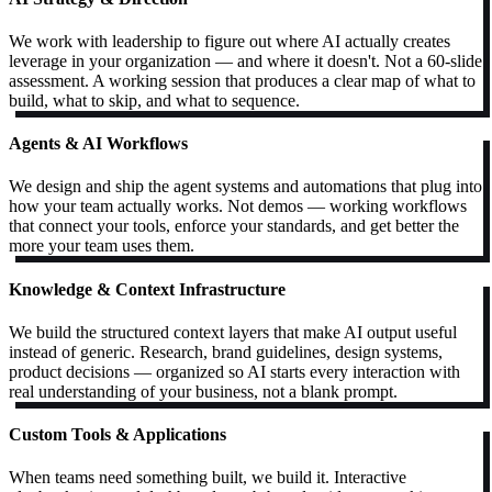
We work with leadership to figure out where AI actually creates
leverage in your organization — and where it doesn't. Not a 60-slide
assessment. A working session that produces a clear map of what to
build, what to skip, and what to sequence.
Agents & AI Workflows
We design and ship the agent systems and automations that plug into
how your team actually works. Not demos — working workflows
that connect your tools, enforce your standards, and get better the
more your team uses them.
Knowledge & Context Infrastructure
We build the structured context layers that make AI output useful
instead of generic. Research, brand guidelines, design systems,
product decisions — organized so AI starts every interaction with
real understanding of your business, not a blank prompt.
Custom Tools & Applications
When teams need something built, we build it. Interactive