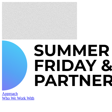
Approach
Who We Work With