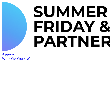
Approach
Who We Work With