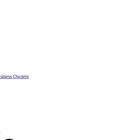
siness Owners