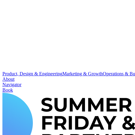
Product, Design & Engineering
Marketing & Growth
Operations & Bu
About
Navigator
Book